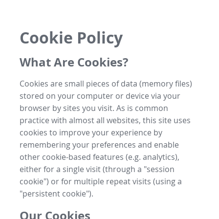
Cookie Policy
What Are Cookies?
Cookies are small pieces of data (memory files)
stored on your computer or device via your
browser by sites you visit. As is common
practice with almost all websites, this site uses
cookies to improve your experience by
remembering your preferences and enable
other cookie-based features (e.g. analytics),
either for a single visit (through a "session
cookie") or for multiple repeat visits (using a
"persistent cookie").
Our Cookies