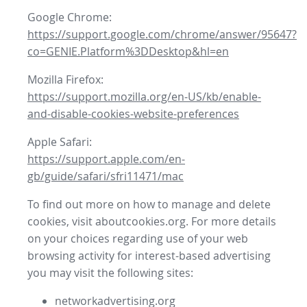
Google Chrome:
https://support.google.com/chrome/answer/95647?
co=GENIE.Platform%3DDesktop&hl=en
Mozilla Firefox:
https://support.mozilla.org/en-US/kb/enable-
and-disable-cookies-website-preferences
Apple Safari:
https://support.apple.com/en-
gb/guide/safari/sfri11471/mac
To find out more on how to manage and delete
cookies, visit aboutcookies.org. For more details
on your choices regarding use of your web
browsing activity for interest-based advertising
you may visit the following sites:
networkadvertising.org