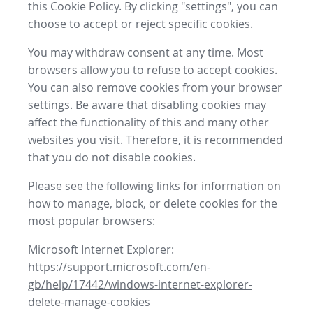
this Cookie Policy. By clicking "settings", you can
choose to accept or reject specific cookies.
You may withdraw consent at any time. Most
browsers allow you to refuse to accept cookies.
You can also remove cookies from your browser
settings. Be aware that disabling cookies may
affect the functionality of this and many other
websites you visit. Therefore, it is recommended
that you do not disable cookies.
Please see the following links for information on
how to manage, block, or delete cookies for the
most popular browsers:
Microsoft Internet Explorer:
https://support.microsoft.com/en-
gb/help/17442/windows-internet-explorer-
delete-manage-cookies