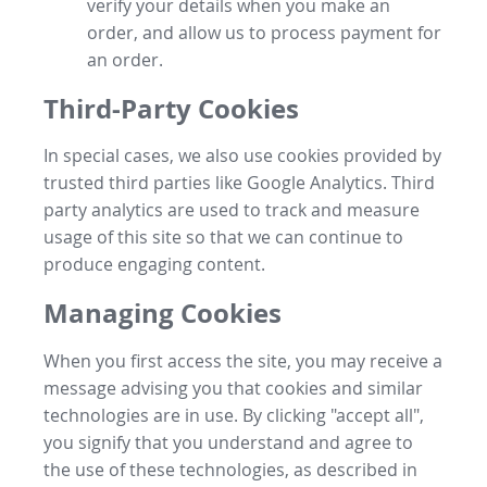
verify your details when you make an
order, and allow us to process payment for
an order.
Third-Party Cookies
In special cases, we also use cookies provided by
trusted third parties like Google Analytics. Third
party analytics are used to track and measure
usage of this site so that we can continue to
produce engaging content.
Managing Cookies
When you first access the site, you may receive a
message advising you that cookies and similar
technologies are in use. By clicking "accept all",
you signify that you understand and agree to
the use of these technologies, as described in