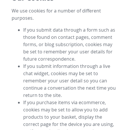
We use cookies for a number of different
purposes.
If you submit data through a form such as
those found on contact pages, comment
forms, or blog subscription, cookies may
be set to remember your user details for
future correspondence.
If you submit information through a live
chat widget, cookies may be set to
remember your user detail so you can
continue a conversation the next time you
return to the site.
If you purchase items via ecommerce,
cookies may be set to allow you to add
products to your basket, display the
correct page for the device you are using,