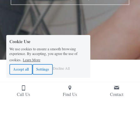
Cookie Use
We use cookies to ensure a smooth browsing
experience. By accepting, you agree the use of
cookies.
Learn More
Decline All
Accept all
Settings
Call Us
Find Us
Contact
This website is built with Strikingly.
CREATE A SITE WITH
START NOW
Create your FREE website today!