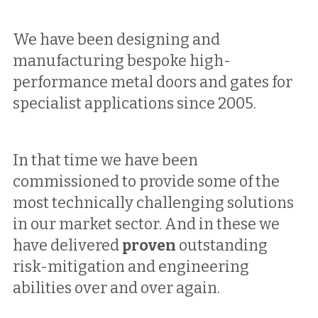
We have been designing and 
manufacturing bespoke high-
performance metal doors and gates for 
specialist applications since 2005. 
In that time we have been 
commissioned to provide some of the 
most technically challenging solutions 
in our market sector. And in these we 
have delivered 
proven
 outstanding 
risk-mitigation and engineering 
abilities 
over and over again.