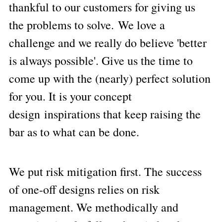
thankful to our customers for giving us 
the problems to solve. We love a 
challenge and we really do believe 'better 
is always possible'. Give us the time to 
come up with the (nearly) perfect solution 
for you. It is your concept 
design inspirations that keep raising the 
bar as to what can be done.
We p
ut risk miti
gation first. The success 
of one-off designs relies on risk 
management. We methodically and 