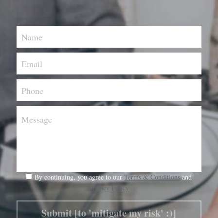
Name
Email
Phone
Message
By continuing, you agree to our
Terms & Conditions
and
Privacy Policy
Submit [to 'mitigate my risk' :)]