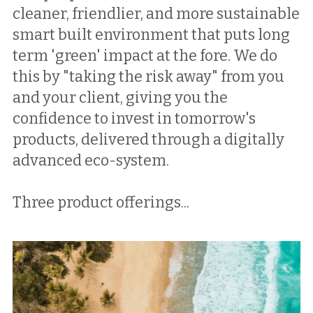
cleaner, friendlier, and more sustainable 
smart built environment that puts long 
term 'green' impact at the fore. We do 
this by "taking the risk away" from you 
and your client, giving you the 
confidence to invest in tomorrow's 
products, delivered through a digitally 
advanced eco-system. 
Three product offerings...