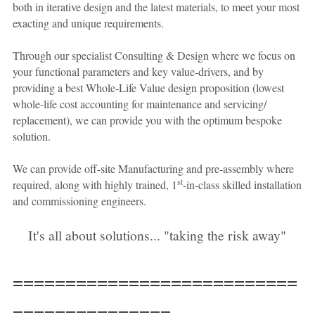
both in iterative design and the latest materials, to meet your most 
exacting and unique requirements.
Through our specialist Consulting & Design where we focus on 
your functional parameters and key value-drivers, and by 
providing a best Whole-Life Value design proposition (lowest 
whole-life cost accounting for maintenance and servicing/ 
replacement), we can provide you with the optimum bespoke 
solution.
We can provide off-site Manufacturing and pre-assembly where 
st
required, along with highly trained, 1
-in-class skilled installation 
and commissioning engineers.
It's all about solutions... "taking the risk away"
===========================
===============