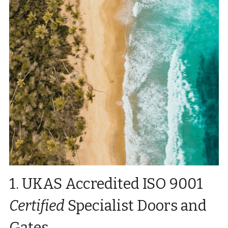
1. UKAS Accredited ISO 9001 
Certified
 Specialist Doors and 
Gates