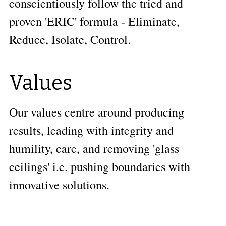
conscientiously follow the tried and 
proven 'ERIC' formula - Eliminate, 
Reduce, Isolate, Control. 
Values
Our values centre around producing 
results, leading with integrity and 
humility, care, and removing 'glass 
ceilings' i.e. pushing boundaries with 
innovative solutions.