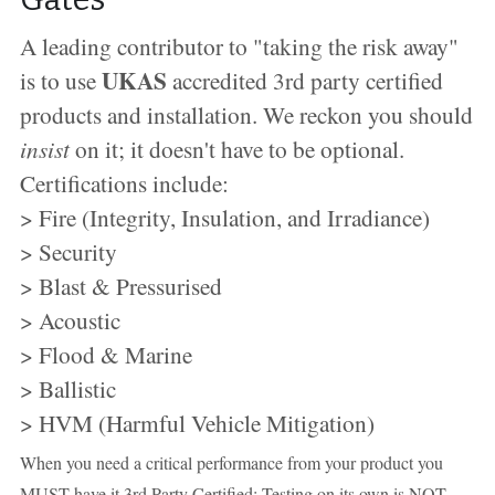
A leading contributor to "taking the risk away" 
UKAS
is to use 
 accredited 3rd party certified 
products and installation. We reckon you should 
insist
 on it; it doesn't have to be optional. 
Certifications include:
> Fire (Integrity, Insulation, and Irradiance)
> Security
> Blast & Pressurised
> Acoustic
> Flood & Marine
> Ballistic
> HVM (Harmful Vehicle Mitigation)
When you need a critical performance from your product you 
MUST have it 3rd Party Certified; Testing on its own is NOT 