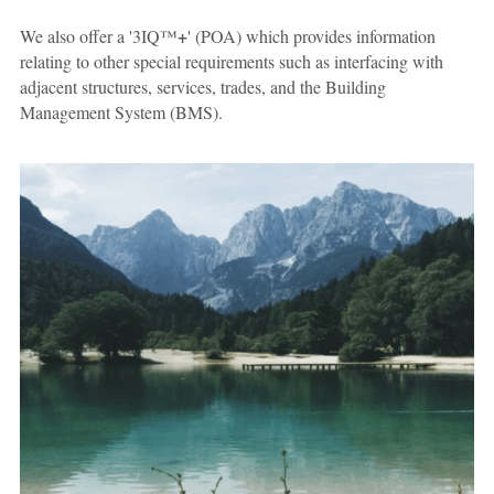
+
We also offer a '3IQ™
' (POA) which provides information 
relating to other special requirements such as interfacing with 
adjacent structures, services, trades, and the Building 
Management System (BMS).