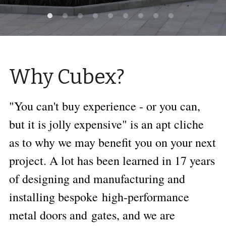
Why Cubex?
"You can't buy experience - or you can, 
but it is jolly expensive" is an apt cliche 
as to why we may benefit you on your next 
project. A lot has been learned in 17 years 
of designing and manufacturing and 
installing bespoke high-performance 
metal doors and gates, and we are 