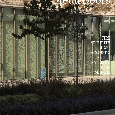
Metal Doors
Values
The Journey
Brands
FIRE
SECURITY
Think Long Term
BLAST
ACOUSTIC
Clients
FLOOD
BALLISTIC
HVM
MARINE