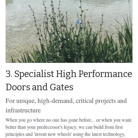
3. Specialist High Performance 
Doors and Gates
For unique, high-demand, critical projects and 
infrastructure
When you go where no one has gone before... or when you want 
better than your predecessor's legacy, we can build from first 
principles and 'invent new wheels' using the latest technology, 