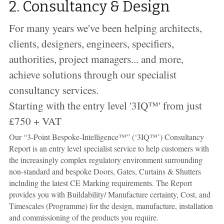
2. Consultancy & Design
For many years
we've been helping architects, 
clients, designers, engineers, specifiers, 
authorities, project managers... and more, 
achieve solutions 
through our specialist 
consultancy services. 
Starting with the entry level '3IQ
™' from just 
£750 + VAT
Our “3-Point Bespoke-Intelligence™” (‘3IQ™’) Consultancy 
Report is an entry level specialist service to help customers with 
the increasingly complex regulatory environment surrounding 
non-standard and bespoke Doors, Gates, Curtains & Shutters 
including the latest CE Marking requirements. The Report 
provides you with Buildability/ Manufacture certainty, Cost, and 
Timescales (Programme) for the design, manufacture, installation 
and commissioning of the products you require. 