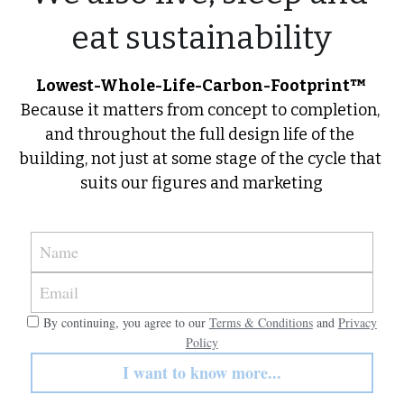
eat sustainability
Lowest-Whole-Life-Carbon-Footprint™
Because it matters from concept to completion, 
and throughout the full design life of the 
building, not just at some stage of the cycle that 
suits our figures and marketing
Name
Email
By continuing, you agree to our
Terms & Conditions
and
Privacy
Policy
I want to know more...