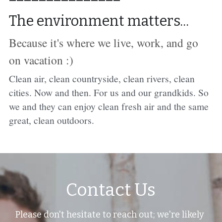
The environment matters...
Because it's where we live, work, and go 
on vacation :)
C
lean air, clean countryside, clean rivers, clean 
cities. Now and then. For us and our grandkids. So 
we and they can enjoy clean fresh air and the same 
great, clean outdoors.
Contact Us
Please don't hesitate to reach out; we're likely 