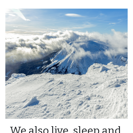
We also live, sleep and 