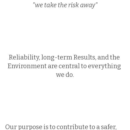
"we take the risk away"
Reliability, long-term Results, and the 
Environment are central to everything 
we do.
Our purpose is to contribute to a safer, 