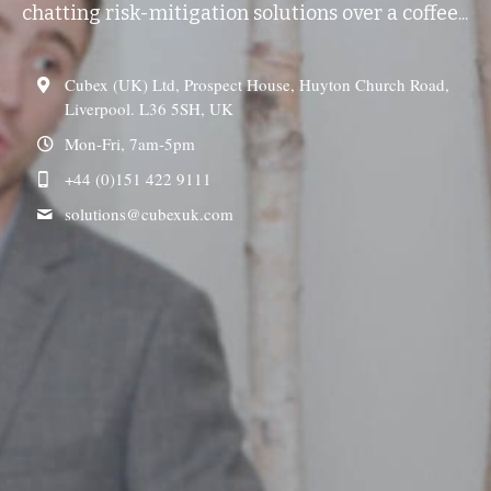
chatting risk-mitigation solutions over a coffee...
Cubex (UK) Ltd, Prospect House, Huyton Church Road,
Liverpool. L36 5SH, UK
Mon-Fri, 7am-5pm
+44 (0)151 422 9111
solutions@
cubexuk.com