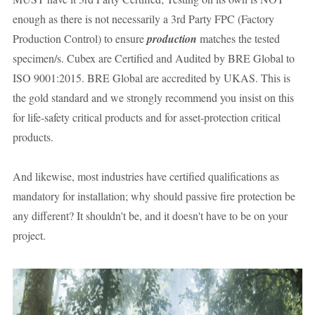
enough as there is not necessarily a 3rd Party FPC (Factory 
Production Control) to ensure 
production
 matches the tested 
specimen/s. Cubex are Certified and Audited by BRE Global to 
ISO 9001:2015. BRE Global are accredited by UKAS. This is 
the gold standard and we strongly recommend you insist on this 
for life-safety critical products and for asset-protection critical 
products. 
And likewise, most industries have certified qualifications as 
mandatory for installation; why should passive fire protection be 
any different? It shouldn't be, and it doesn't have to be on your 
project.