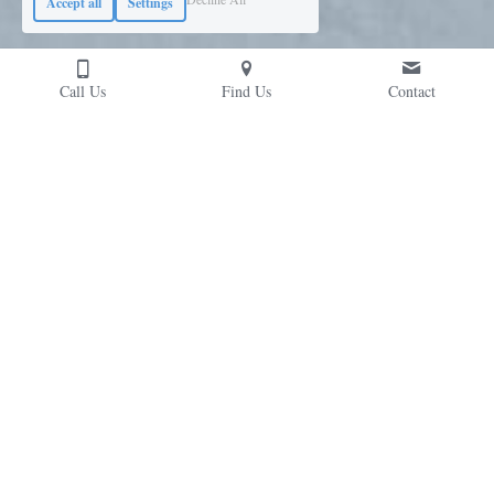
Accept all
Settings
Call Us
Find Us
Contact
Contact Us
Please don't hesitate to reach out; we're likely 
chatting risk-mitigation solutions over a coffee...
Cubex (UK) Ltd, Prospect House, Huyton Church Road,
Liverpool. L36 5SH, UK
Mon-Fri, 7am-5pm
+44 (0)151 422 9111
solutions@
cubexuk.com