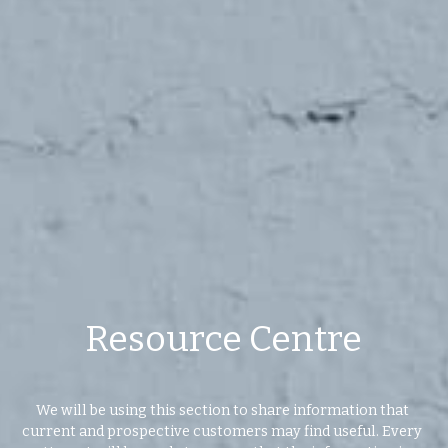
Values
The Journey
Brands
Think Long Term
Clients
Resource Centre
We will be using this section to share information that 
current and prospective customers may find useful. Every 