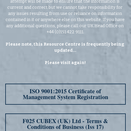
attempt will be made to ensure that the information is 
current and correct but we cannot take responsibility for 
any issues resulting from use or reliance on information 
contained in it or anywhere else on this website. If you have 
any additional questions, please call our UK Head Office on 
+44 (0)151 422 9111.
Please note, this Resource Centre is frequently being 
updated...
Please visit again!
ISO 9001:2015 Certificate of
Management System Registration
F025 CUBEX (UK) Ltd - Terms &
Conditions of Business (Iss 17)