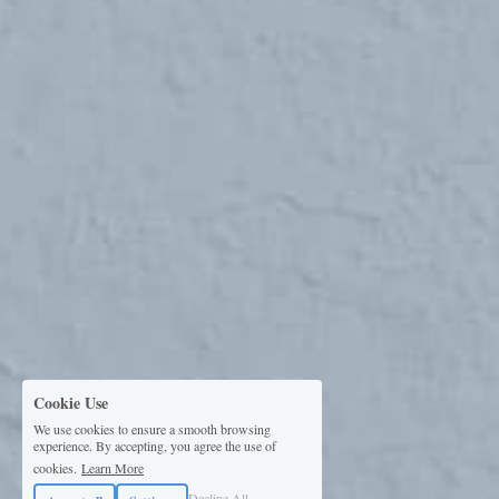
Cookie Use
We use cookies to ensure a smooth browsing
experience. By accepting, you agree the use of
cookies.
Learn More
Decline All