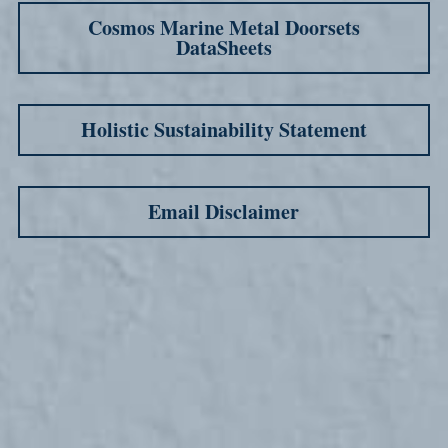
Cosmos Marine Metal Doorsets
DataSheets
Holistic Sustainability Statement
Email Disclaimer