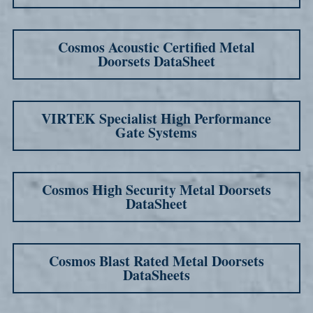
Cosmos Acoustic Certified Metal
Doorsets DataSheet
VIRTEK Specialist High Performance
Gate Systems
Cosmos High Security Metal Doorsets
DataSheet
Cosmos Blast Rated Metal Doorsets
DataSheets