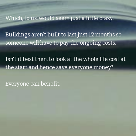
Which, to us, would seem just a little crazy.
Buildings aren't built to last just 12 months so 
someone will have to pay the ongoing costs.
Isn't it best then, to look at the whole life cost at 
the start and hence save everyone money?
Everyone can benefit.