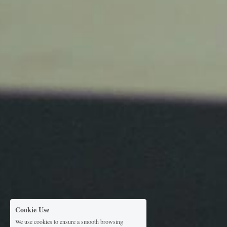
Cookie Use
We use cookies to ensure a smooth browsing