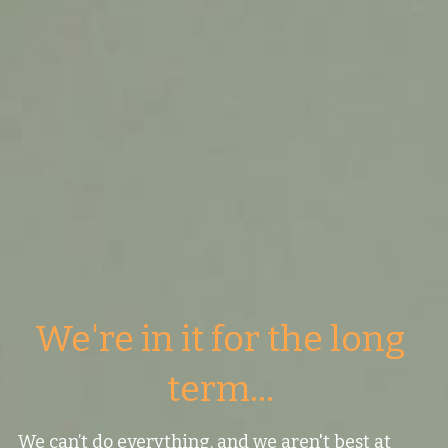
Values
The Journey
Brands
Think Long Term
Clients
We're in it for the long 
term... 
We can’t do everything, and we aren't best at 