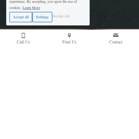
experience. By accepting, you agree the use of
cookies.
Learn More
Decline All
Accept all
Settings
Call Us
Find Us
Contact
Contact Us
Please don't hesitate to reach out; we're likely 
chatting risk-mitigation solutions over a coffee...
Cubex (UK) Ltd, Prospect House, Huyton Church Road,
Liverpool. L36 5SH, UK
Mon-Fri, 7am-5pm
+44 (0)151 422 9111
solutions@
cubexuk.com