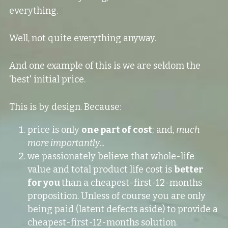
everything.
Well, not quite everything anyway.
And one example of this is we are seldom the 
'best' initial price.
This is by design. Because:
price is only 
one part of cost
; and, 
much 
more importantly
...
we passionately believe that whole-life 
value and total product life cost is 
better 
for you 
than a cheapest-first-12-months 
proposition. Unless of course you are only 
being paid (latent defects aside) to provide a 
cheapest-first-12-months solution.