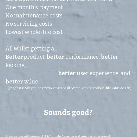
One monthly payment
No maintenance costs
No servicing costs
Lowest whole-life cost
All whilst getting a...
Better 
product,
 better
 performance, 
better
looking,
better
 user experience, and 
better
 value.
(yes, that is 5 key things for you that are all better with best whole-life value design)
Sounds good?
Subject to credit approval. T&Cs apply. Damage and misuse not covered.