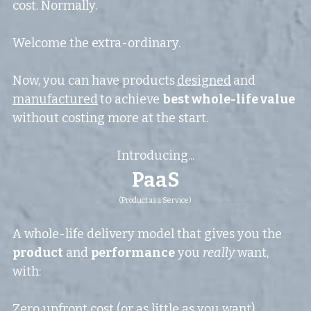
cost. Normally.
Welcome the extra-ordinary.
Now, you can have products
designed
and
manufactured
to achieve 
best whole-life value 
without costing more at the start.
Introducing...
PaaS
(Product as a Service)
A whole-life delivery model that gives you the 
product
 and 
performance
 you 
really
 want, 
with:
Zero upfront cost (or as little as you want)