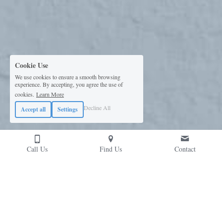
Cookie Use
We use cookies to ensure a smooth browsing
experience. By accepting, you agree the use of
cookies.
Learn More
Decline All
Accept all
Settings
Call Us
Find Us
Contact
Contact Us
Please don't hesitate to reach out; we're likely 
chatting risk-mitigation solutions over a coffee...