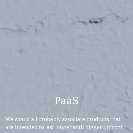
Values
The Journey
Brands
Think Long Term
Clients
PaaS
We would all probably associate products that 
are intended to last longer with bigger upfront 