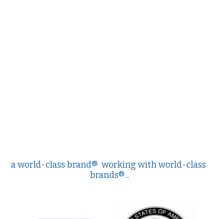
Values
The Journey
Brands
Think Long Term
Clients
a world-class brand®  working with world-class 
brands®...