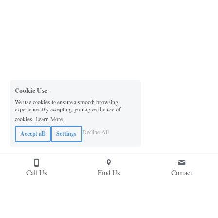
Cookie Use
We use cookies to ensure a smooth browsing
experience. By accepting, you agree the use of
cookies.
Learn More
Decline All
Accept all
Settings
Call Us
Find Us
Contact
Contact Us