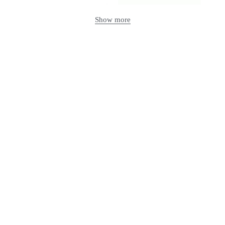
Show more